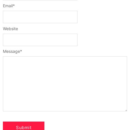
Email
*
Website
Message
*