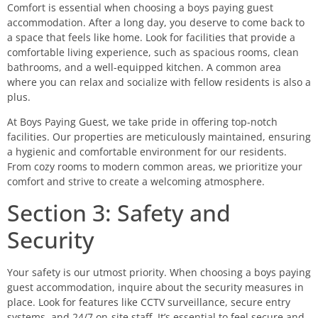
Comfort is essential when choosing a boys paying guest
accommodation. After a long day, you deserve to come back to
a space that feels like home. Look for facilities that provide a
comfortable living experience, such as spacious rooms, clean
bathrooms, and a well-equipped kitchen. A common area
where you can relax and socialize with fellow residents is also a
plus.
At Boys Paying Guest, we take pride in offering top-notch
facilities. Our properties are meticulously maintained, ensuring
a hygienic and comfortable environment for our residents.
From cozy rooms to modern common areas, we prioritize your
comfort and strive to create a welcoming atmosphere.
Section 3: Safety and
Security
Your safety is our utmost priority. When choosing a boys paying
guest accommodation, inquire about the security measures in
place. Look for features like CCTV surveillance, secure entry
systems, and 24/7 on-site staff. It’s essential to feel secure and