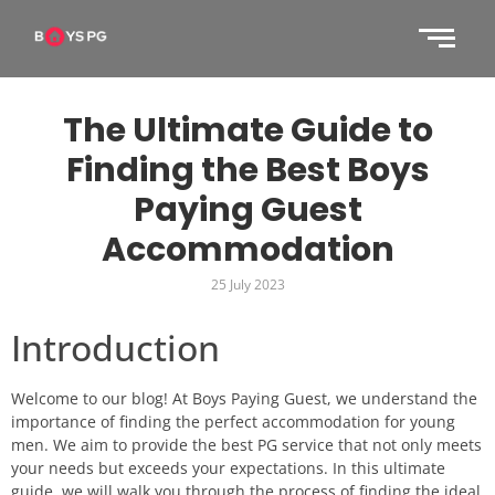
The Ultimate Guide to
Finding the Best Boys
Paying Guest
Accommodation
25 July 2023
Introduction
Welcome to our blog! At Boys Paying Guest, we understand the
importance of finding the perfect accommodation for young
men. We aim to provide the best PG service that not only meets
your needs but exceeds your expectations. In this ultimate
guide, we will walk you through the process of finding the ideal