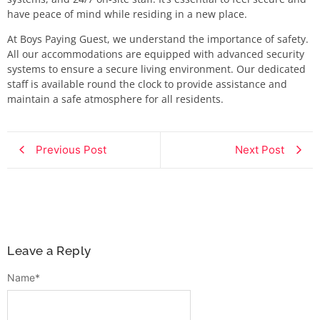
have peace of mind while residing in a new place.
At Boys Paying Guest, we understand the importance of safety.
All our accommodations are equipped with advanced security
systems to ensure a secure living environment. Our dedicated
staff is available round the clock to provide assistance and
maintain a safe atmosphere for all residents.
Previous Post
Next Post
Leave a Reply
Name
*