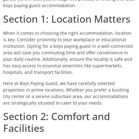
boys paying guest accommodation.
Section 1: Location Matters
When it comes to choosing the right accommodation, location
is key. Consider proximity to your workplace or educational
institution. Opting for a boys paying guest in a well-connected
area will save you commuting time and offer convenience in
your daily routine. Additionally, ensure the locality is safe and
has easy access to essential amenities like supermarkets,
hospitals, and transport facilities.
Here at Boys Paying Guest, we have carefully selected
properties in prime locations. Whether you prefer a bustling
city center or a serene suburban area, our accommodations
are strategically situated to cater to your needs.
Section 2: Comfort and
Facilities