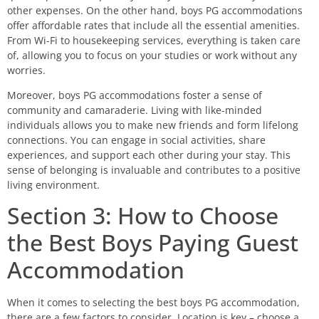
other expenses. On the other hand, boys PG accommodations
offer affordable rates that include all the essential amenities.
From Wi-Fi to housekeeping services, everything is taken care
of, allowing you to focus on your studies or work without any
worries.
Moreover, boys PG accommodations foster a sense of
community and camaraderie. Living with like-minded
individuals allows you to make new friends and form lifelong
connections. You can engage in social activities, share
experiences, and support each other during your stay. This
sense of belonging is invaluable and contributes to a positive
living environment.
Section 3: How to Choose
the Best Boys Paying Guest
Accommodation
When it comes to selecting the best boys PG accommodation,
there are a few factors to consider. Location is key – choose a