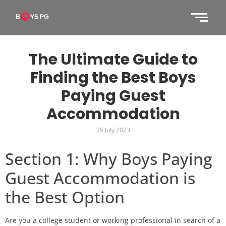
The Ultimate Guide to
Finding the Best Boys
Paying Guest
Accommodation
25 July 2023
Section 1: Why Boys Paying
Guest Accommodation is
the Best Option
Are you a college student or working professional in search of a