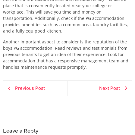
place that is conveniently located near your college or
workplace. This will save you time and money on
transportation. Additionally, check if the PG accommodation
provides amenities such as a common area, laundry facilities,
and a fully equipped kitchen.
Another important aspect to consider is the reputation of the
boys PG accommodation. Read reviews and testimonials from
previous tenants to get an idea of their experience. Look for
accommodation that has a responsive management team and
handles maintenance requests promptly.
Previous Post
Next Post
Leave a Reply