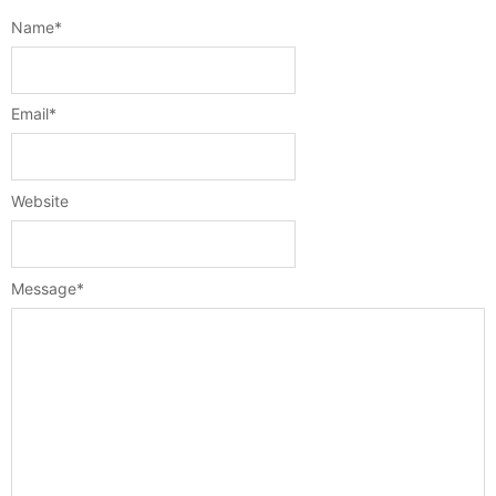
Name
*
Email
*
Website
Message
*