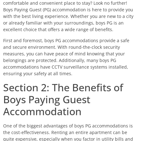
comfortable and convenient place to stay? Look no further!
Boys Paying Guest (PG) accommodation is here to provide you
with the best living experience. Whether you are new to a city
or already familiar with your surroundings, boys PG is an
excellent choice that offers a wide range of benefits.
First and foremost, boys PG accommodations provide a safe
and secure environment. With round-the-clock security
measures, you can have peace of mind knowing that your
belongings are protected. Additionally, many boys PG
accommodations have CCTV surveillance systems installed,
ensuring your safety at all times.
Section 2: The Benefits of
Boys Paying Guest
Accommodation
One of the biggest advantages of boys PG accommodations is
the cost-effectiveness. Renting an entire apartment can be
quite expensive, especially when you factor in utility bills and